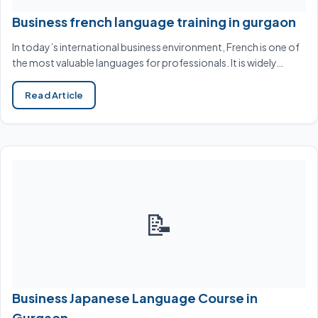
Business french language training in gurgaon
In today’s international business environment, French is one of
the most valuable languages for professionals. It is widely…
Read Article
📝
Business Japanese Language Course in
Gurgaon