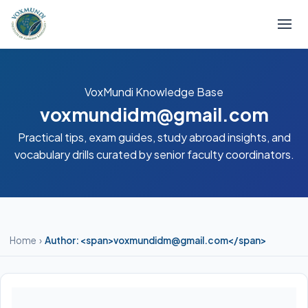
VoxMundi Knowledge Base
voxmundidm@gmail.com
Practical tips, exam guides, study abroad insights, and
vocabulary drills curated by senior faculty coordinators.
Home
›
Author: <span>voxmundidm@gmail.com</span>