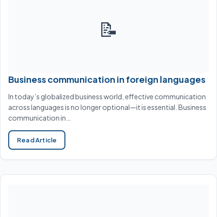
📝
Business communication in foreign languages
In today’s globalized business world, effective communication
across languages is no longer optional—it is essential. Business
communication in…
Read Article