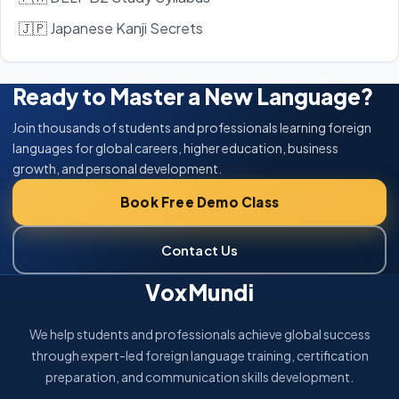
🇯🇵 Japanese Kanji Secrets
Ready to Master a New Language?
Join thousands of students and professionals learning foreign
languages for global careers, higher education, business
growth, and personal development.
Book Free Demo Class
Contact Us
VoxMundi
We help students and professionals achieve global success
through expert-led foreign language training, certification
preparation, and communication skills development.