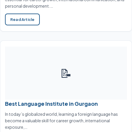
personal development.…
Read Article
📝
Best Language Institute in Gurgaon
In today’s globalized world, learning a foreign language has
become a valuable skill for career growth, international
exposure,…