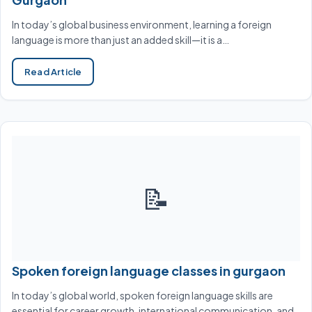
In today’s global business environment, learning a foreign
language is more than just an added skill—it is a…
Read Article
📝
Spoken foreign language classes in gurgaon
In today’s global world, spoken foreign language skills are
essential for career growth, international communication, and