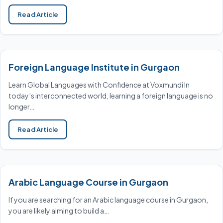
Read Article
Foreign Language Institute in Gurgaon
Learn Global Languages with Confidence at Voxmundi In
today’s interconnected world, learning a foreign language is no
longer…
Read Article
Arabic Language Course in Gurgaon
If you are searching for an Arabic language course in Gurgaon,
you are likely aiming to build a…