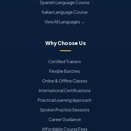
Spanish Language Course
Italian Language Course
View All Languages →
Why Choose Us
Certified Trainers
Flexible Batches
Online & Offline Classes
International Certifications
Practical Learning Approach
Spoken Practice Sessions
Career Guidance
Affordable Course Fees