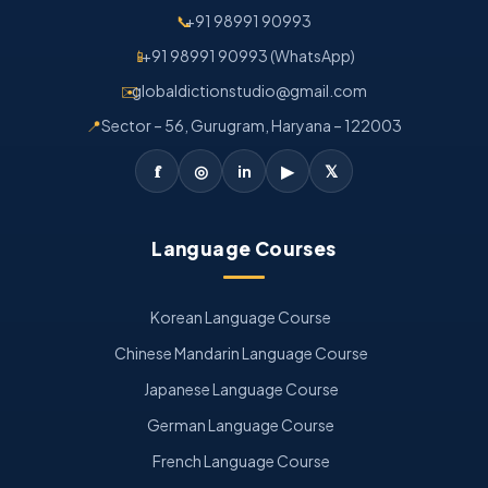
📞
+91 98991 90993
📱
+91 98991 90993 (WhatsApp)
✉️
globaldictionstudio@gmail.com
📍
Sector – 56, Gurugram, Haryana – 122003
𝐟
◎
in
▶
𝕏
Language Courses
Korean Language Course
Chinese Mandarin Language Course
Japanese Language Course
German Language Course
French Language Course