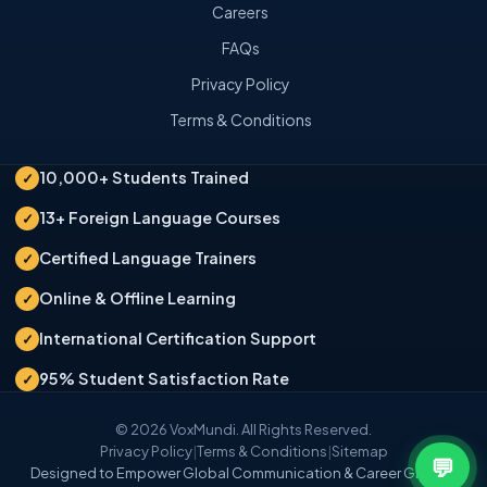
Careers
FAQs
Privacy Policy
Terms & Conditions
10,000+ Students Trained
✓
13+ Foreign Language Courses
✓
Certified Language Trainers
✓
Online & Offline Learning
✓
International Certification Support
✓
95% Student Satisfaction Rate
✓
© 2026 VoxMundi. All Rights Reserved.
Privacy Policy
|
Terms & Conditions
|
Sitemap
💬
Designed to Empower Global Communication & Career Growth.