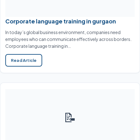
Corporate language training in gurgaon
In today’s global business environment, companies need
employees who can communicate effectively across borders.
Corporate language training in…
Read Article
📝