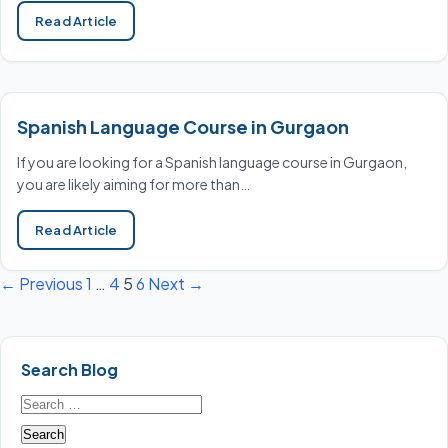
Read Article
Spanish Language Course in Gurgaon
If you are looking for a Spanish language course in Gurgaon,
you are likely aiming for more than…
Read Article
← Previous
1
…
4
5
6
Next →
Posts
pagination
Search Blog
Search
for: