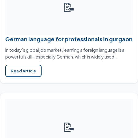
📝
German language for professionals in gurgaon
In today’s global job market, learning a foreign language is a
powerful skill—especially German, which is widely used…
Read Article
📝