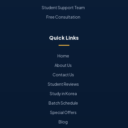
Student Support Team
Free Consultation
Quick Links
Home
About Us
Contact Us
Student Reviews
Study in Korea
Batch Schedule
Special Offers
Blog