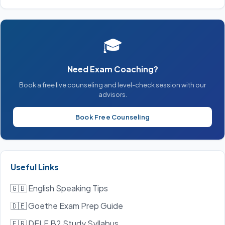
🎓
Need Exam Coaching?
Book a free live counseling and level-check session with our
advisors.
Book Free Counseling
Useful Links
🇬🇧 English Speaking Tips
🇩🇪 Goethe Exam Prep Guide
🇫🇷 DELF B2 Study Syllabus