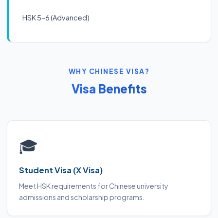
HSK 5–6 (Advanced)
WHY CHINESE VISA?
Visa Benefits
🎓
Student Visa (X Visa)
Meet HSK requirements for Chinese university
admissions and scholarship programs.