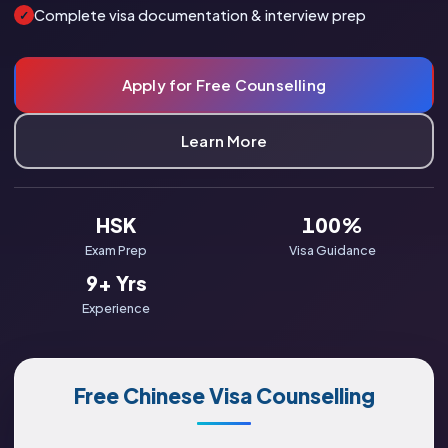
Complete visa documentation & interview prep
✓
Apply for Free Counselling
Learn More
HSK
100%
Exam Prep
Visa Guidance
9+ Yrs
Experience
Free Chinese Visa Counselling