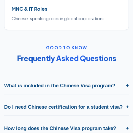
MNC & IT Roles
Chinese-speaking roles in global corporations.
GOOD TO KNOW
Frequently Asked Questions
What is included in the Chinese Visa program?
+
VoxMundi's Chinese Visa program covers HSK exam preparation,
study-abroad counselling, university shortlisting, SOP review,
Do I need Chinese certification for a student visa?
+
and complete visa documentation support for China and
related destinations.
Most universities and embassies require proof of Chinese
proficiency (HSK or equivalent). Our counsellors confirm the
How long does the Chinese Visa program take?
+
exact level needed for your study or work pathway in China.