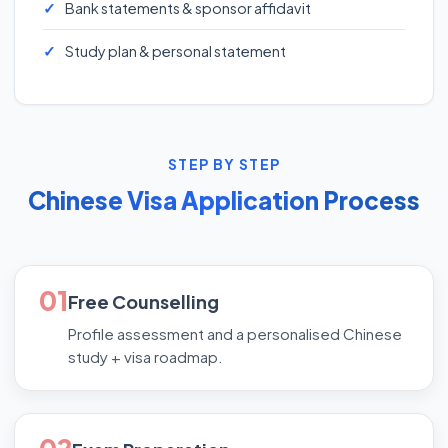
Bank statements & sponsor affidavit
Study plan & personal statement
STEP BY STEP
Chinese Visa Application Process
01
Free Counselling
Profile assessment and a personalised Chinese
study + visa roadmap.