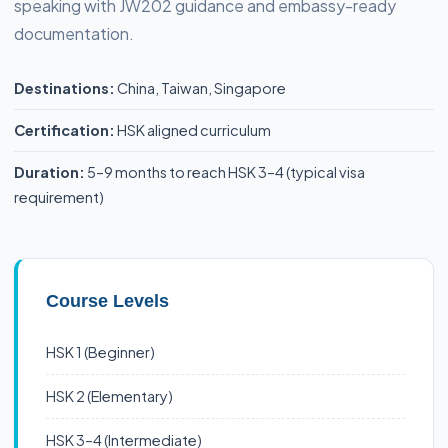
speaking with JW202 guidance and embassy-ready
documentation.
Destinations:
China, Taiwan, Singapore
Certification:
HSK aligned curriculum
Duration:
5–9 months to reach HSK 3–4 (typical visa
requirement)
Course Levels
HSK 1 (Beginner)
HSK 2 (Elementary)
HSK 3–4 (Intermediate)