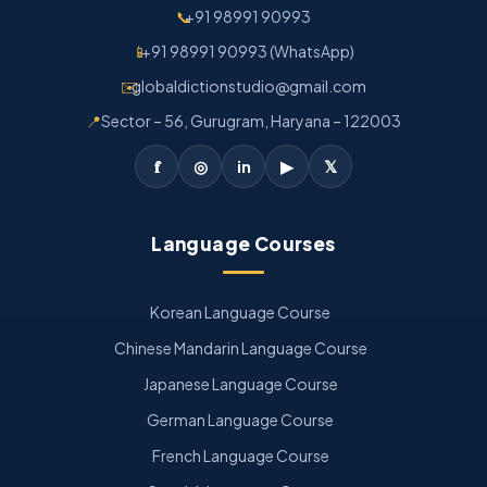
📞
+91 98991 90993
📱
+91 98991 90993 (WhatsApp)
✉️
globaldictionstudio@gmail.com
📍
Sector – 56, Gurugram, Haryana – 122003
𝐟
◎
in
▶
𝕏
Language Courses
Korean Language Course
Chinese Mandarin Language Course
Japanese Language Course
German Language Course
French Language Course