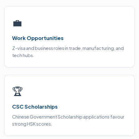
💼
Work Opportunities
Z-visa and business roles in trade, manufacturing, and
tech hubs.
🏆
CSC Scholarships
Chinese Government Scholarship applications favour
strong HSK scores.