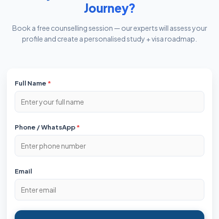
Journey?
Book a free counselling session — our experts will assess your
profile and create a personalised study + visa roadmap.
Full Name
*
Phone / WhatsApp
*
Email