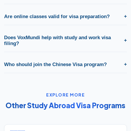
Most students reach visa-ready proficiency in 4–10 months
depending on starting level and batch intensity. We offer
Are online classes valid for visa preparation?
+
weekday, weekend, and online batches across India.
Yes. Live online batches follow the same HSK-aligned curriculum
as classroom programs and include mock tests for visa and
Does VoxMundi help with study and work visa
+
university requirements.
filing?
Yes. From free counselling to admission letters and embassy
documentation, we support both study abroad and skilled work
Who should join the Chinese Visa program?
+
visa pathways tied to your Chinese certification.
Students planning higher education abroad, professionals
targeting overseas jobs, and anyone who needs structured HSK
training plus visa guidance for China benefit from this program.
EXPLORE MORE
Other Study Abroad Visa Programs