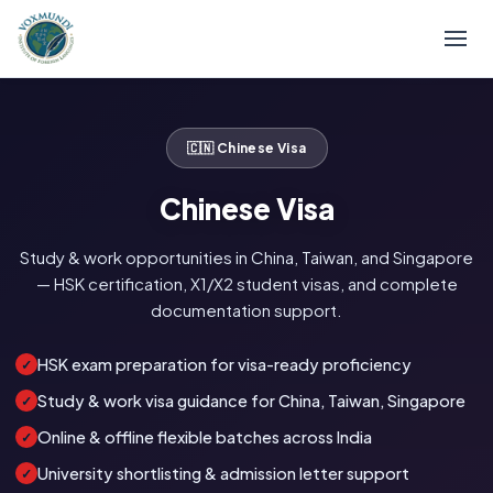
🇨🇳 Chinese Visa
Chinese Visa
Study & work opportunities in China, Taiwan, and Singapore
— HSK certification, X1/X2 student visas, and complete
documentation support.
HSK exam preparation for visa-ready proficiency
✓
Study & work visa guidance for China, Taiwan, Singapore
✓
Online & offline flexible batches across India
✓
University shortlisting & admission letter support
✓