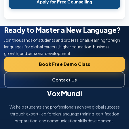
Apply for Free Counselling
Ready to Master a New Language?
Join thousands of students and professionals learning foreign
languages for global careers, higher education, business
growth, and personal development.
Book Free Demo Class
Contact Us
VoxMundi
We help students and professionals achieve global success
through expert-led foreign language training, certification
preparation, and communication skills development.