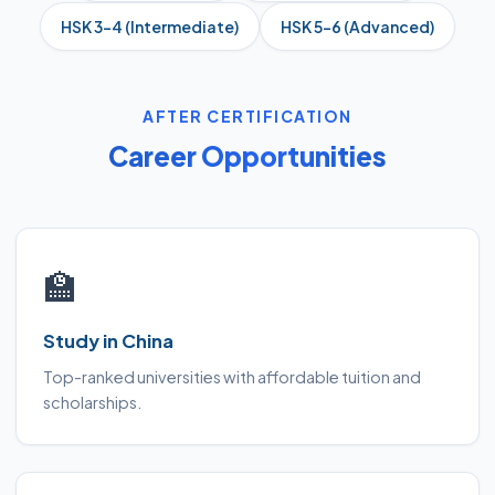
HSK 3–4 (Intermediate)
HSK 5–6 (Advanced)
AFTER CERTIFICATION
Career Opportunities
🏫
Study in China
Top-ranked universities with affordable tuition and
scholarships.