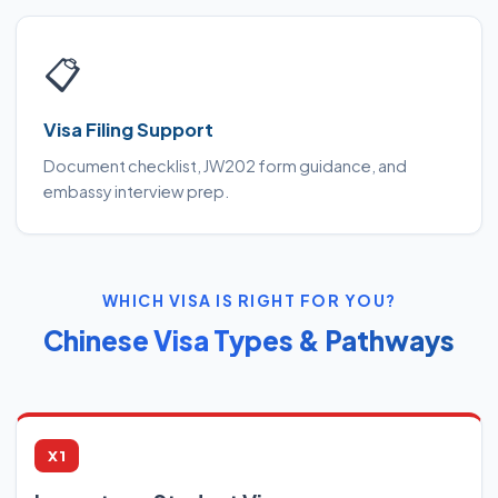
📋
Visa Filing Support
Document checklist, JW202 form guidance, and
embassy interview prep.
WHICH VISA IS RIGHT FOR YOU?
Chinese Visa Types & Pathways
X1