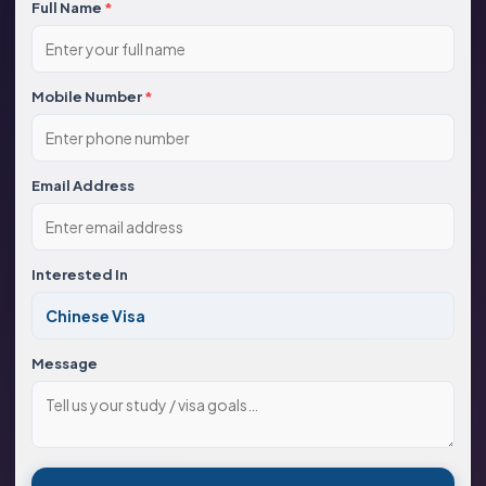
Full Name
*
Mobile Number
*
Email Address
Interested In
Message