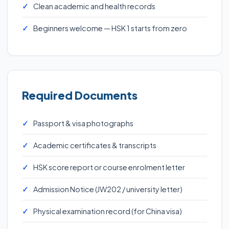
Clean academic and health records
Beginners welcome — HSK 1 starts from zero
Required Documents
Passport & visa photographs
Academic certificates & transcripts
HSK score report or course enrolment letter
Admission Notice (JW202 / university letter)
Physical examination record (for China visa)