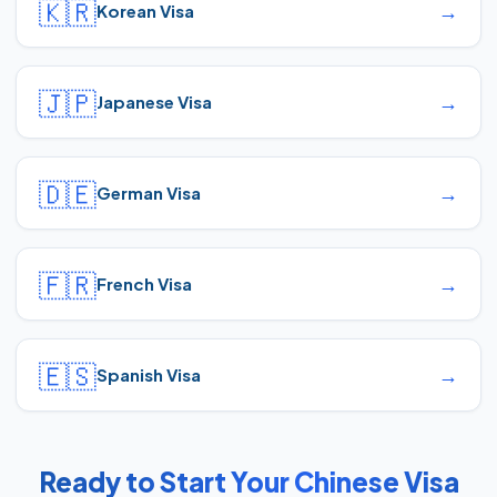
🇰🇷
→
Korean Visa
🇯🇵
→
Japanese Visa
🇩🇪
→
German Visa
🇫🇷
→
French Visa
🇪🇸
→
Spanish Visa
Ready to Start Your Chinese Visa