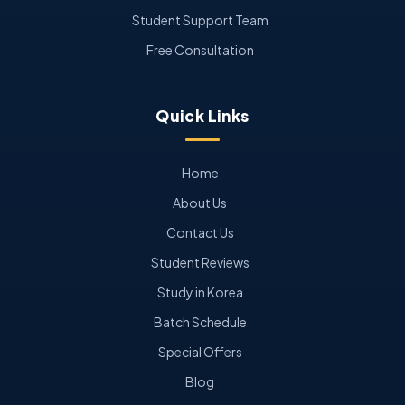
Student Support Team
Free Consultation
Quick Links
Home
About Us
Contact Us
Student Reviews
Study in Korea
Batch Schedule
Special Offers
Blog