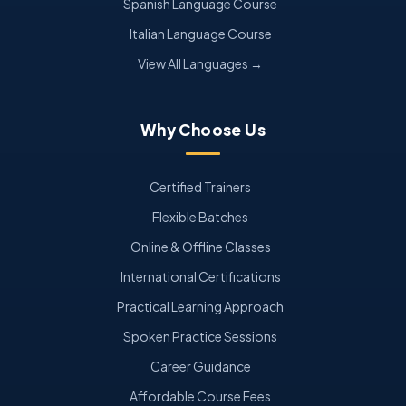
Spanish Language Course
Italian Language Course
View All Languages →
Why Choose Us
Certified Trainers
Flexible Batches
Online & Offline Classes
International Certifications
Practical Learning Approach
Spoken Practice Sessions
Career Guidance
Affordable Course Fees