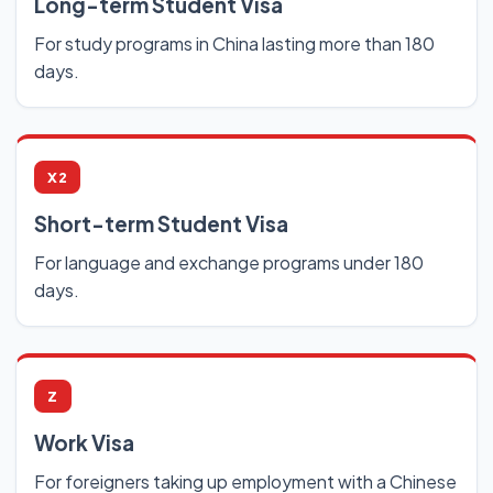
Long-term Student Visa
For study programs in China lasting more than 180
days.
X2
Short-term Student Visa
For language and exchange programs under 180
days.
Z
Work Visa
For foreigners taking up employment with a Chinese