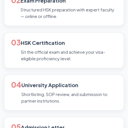
02
Exam Preparation
Structured HSK preparation with expert faculty
— online or offline.
03
HSK Certification
Sit the official exam and achieve your visa-
eligible proficiency level.
04
University Application
Shortlisting, SOP review, and submission to
partner institutions.
05
Admission Letter