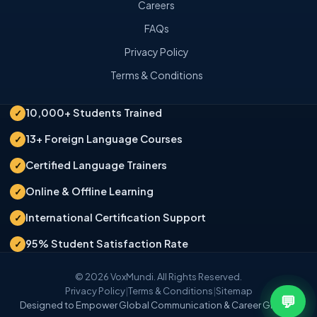
Careers
FAQs
Privacy Policy
Terms & Conditions
10,000+ Students Trained
✓
13+ Foreign Language Courses
✓
Certified Language Trainers
✓
Online & Offline Learning
✓
International Certification Support
✓
95% Student Satisfaction Rate
✓
© 2026 VoxMundi. All Rights Reserved.
Privacy Policy
|
Terms & Conditions
|
Sitemap
💬
Designed to Empower Global Communication & Career Growth.