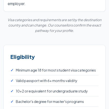
employer.
Visa categories and requirements are set by the destination
country and can change. Our counsellors confirm the exact
pathway for your profile.
Eligibility
Minimum age 18 for most student visa categories
Valid passport with 6+ months validity
10+2 or equivalent for undergraduate study
Bachelor's degree for master's programs