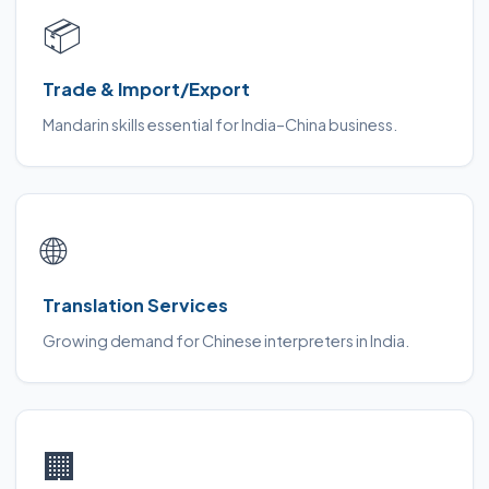
📦
Trade & Import/Export
Mandarin skills essential for India–China business.
🌐
Translation Services
Growing demand for Chinese interpreters in India.
🏢