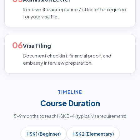
Receive the acceptance / offer letter required
for your visa file.
06
Visa Filing
Document checklist, financial proof, and
embassy interview preparation.
TIMELINE
Course Duration
5–9 months to reach HSK 3–4 (typical visa requirement)
HSK 1 (Beginner)
HSK 2 (Elementary)