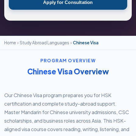
Apply for Consultation
Home
›
Study Abroad Languages
›
Chinese Visa
PROGRAM OVERVIEW
Chinese Visa Overview
Our Chinese Visa program prepares you for HSK
certification and complete study-abroad support.
Master Mandarin for Chinese university admissions, CSC
scholarships, and business roles across Asia. This HSK-
aligned visa course covers reading, writing, listening, and