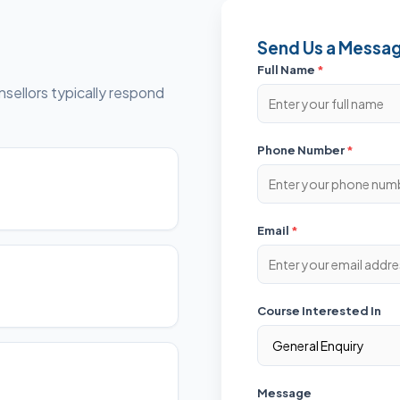
Send Us a Messa
Full Name
*
sellors typically respond
Phone Number
*
Email
*
Course Interested In
Message