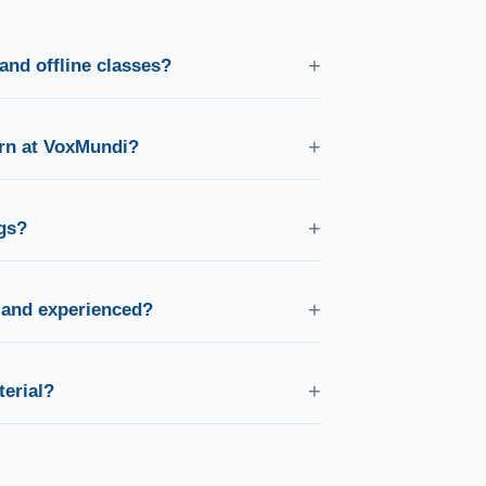
+
and offline classes?
es as well as in-person classes at our campus,
ainers.
+
arn at VoxMundi?
ng German, French, Spanish, Japanese, Korean,
n, Portuguese, Dutch, Turkish, and English.
+
gs?
ing, weekday evening, and weekend batches
fits your schedule.
+
d and experienced?
fied, experienced professionals with native-
hing methodology.
+
erial?
ksheets, audio resources, and practice
 course.