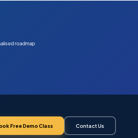
nalised roadmap
ook Free Demo Class
Contact Us