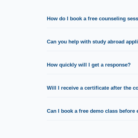
How do I book a free counseling ses
Simply fill out the enquiry form above or clic
button. Our team will call you to confirm a co
Can you help with study abroad appl
Absolutely. Our dedicated counsellors guide 
selection, scholarships, visa documentation, 
How quickly will I get a response?
During office hours, our counsellors typically
phone, WhatsApp, or email.
Will I receive a certificate after the 
Yes. You receive a course completion certifi
towards globally recognised proficiency certi
Can I book a free demo class before 
Absolutely. We encourage every prospective st
demo session before joining a batch.