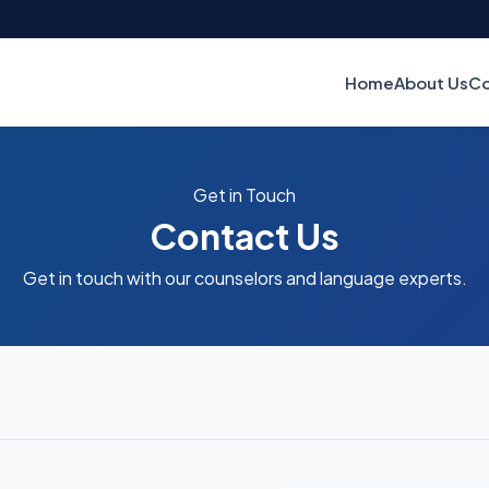
Home
About Us
Co
Get in Touch
Contact Us
Get in touch with our counselors and language experts.