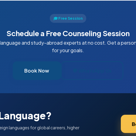
🎓 Free Session
Schedule a Free Counseling Session
 language and study-abroad experts at no cost. Get a perso
for your goals.
Book Now
💬 WhatsApp Us
 Language?
B
eign languages for global careers, higher