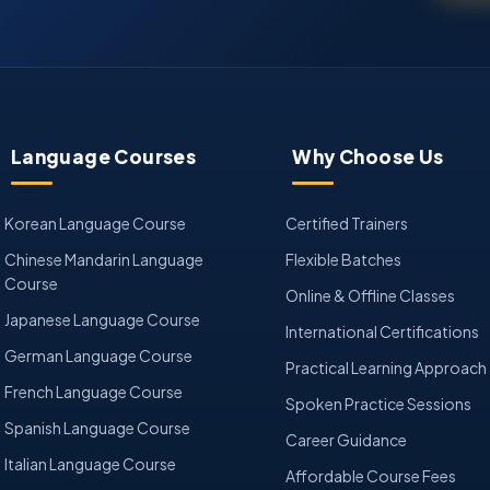
Language Courses
Why Choose Us
Korean Language Course
Certified Trainers
Chinese Mandarin Language
Flexible Batches
Course
Online & Offline Classes
Japanese Language Course
International Certifications
German Language Course
Practical Learning Approach
French Language Course
Spoken Practice Sessions
Spanish Language Course
Career Guidance
Italian Language Course
Affordable Course Fees