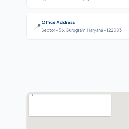
Office Address
📍
Sector – 56, Gurugram, Haryana – 122003