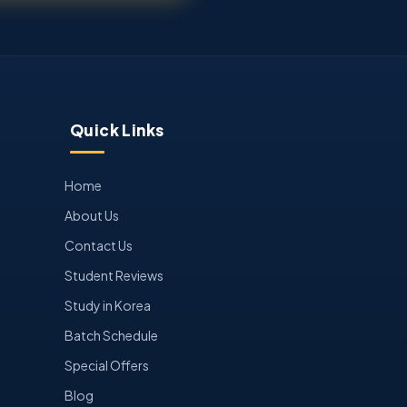
Quick Links
Home
About Us
Contact Us
Student Reviews
Study in Korea
Batch Schedule
Special Offers
Blog