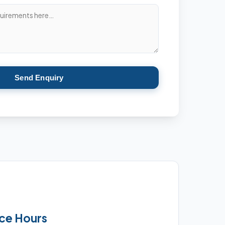
Send Enquiry
ice Hours