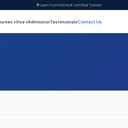
🌍 Learn from Native & Certified Trainers
urses
Visa
Admission
Testimonials
Contact Us