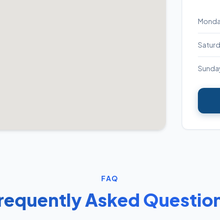
Monday
Satur
Sunda
FAQ
requently Asked Questio