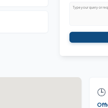
🕒
Off