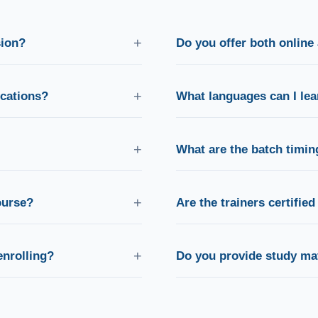
+
sion?
Do you offer both online 
k the "Schedule Free Counseling"
Yes! We offer live online batch
nvenient time.
with the same curriculum and tr
+
ications?
What languages can I le
you through university
We offer 13 languages includi
and interview preparation.
Chinese, Russian, Arabic, Italia
+
What are the batch timin
 respond within a few hours via
We run flexible weekday morn
so you can learn at a time that 
+
course?
Are the trainers certifie
cate and structured guidance
All our trainers are exam-certi
fications.
level fluency and proven teac
+
enrolling?
Do you provide study mat
udent to attend a free live
Yes, comprehensive books, wor
papers are included with every