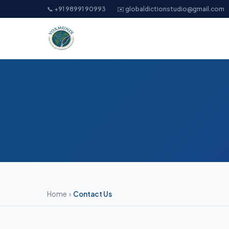
📞 +91 98991 90993
✉️ globaldictionstudio@gmail.com
Home
›
Contact Us