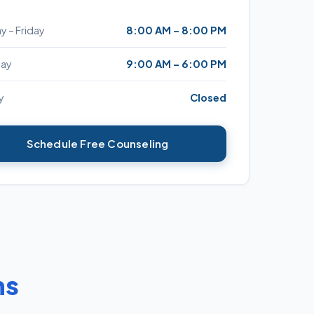
 – Friday
8:00 AM – 8:00 PM
day
9:00 AM – 6:00 PM
y
Closed
Schedule Free Counseling
ns