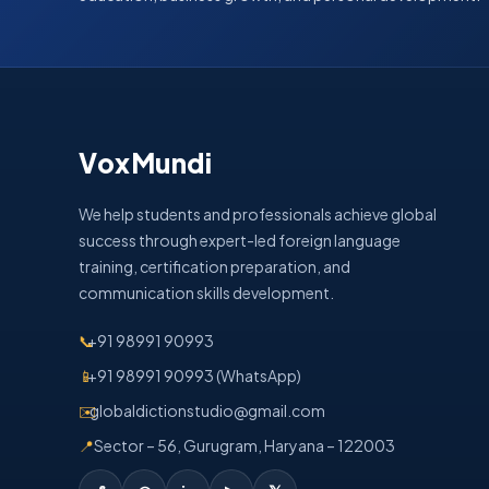
VoxMundi
We help students and professionals achieve global
success through expert-led foreign language
training, certification preparation, and
communication skills development.
📞
+91 98991 90993
📱
+91 98991 90993 (WhatsApp)
✉️
globaldictionstudio@gmail.com
📍
Sector – 56, Gurugram, Haryana – 122003