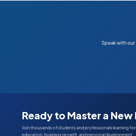
Speak with our
Ready to Master a New
Join thousands of students and professionals learning for
education, business growth, and personal development.