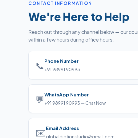
CONTACT INFORMATION
We're Here to Help
Reach out through any channel below — our coun
within a few hours during office hours.
Phone Number
📞
+91 98991 90993
WhatsApp Number
💬
+91 98991 90993 — Chat Now
Email Address
✉️
globaldictionstudio@gmail.com