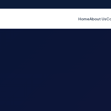
Home
About Us
Co