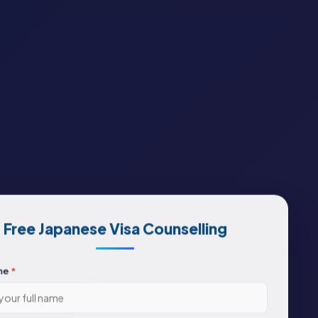
Free Japanese Visa Counselling
me
*