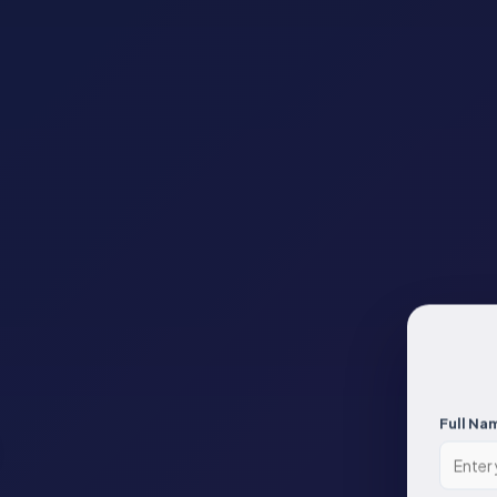
Full Na