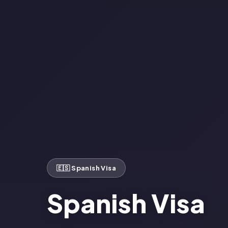
🇪🇸 Spanish Visa
Spanish Visa