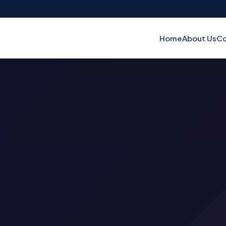
Home
About Us
Co