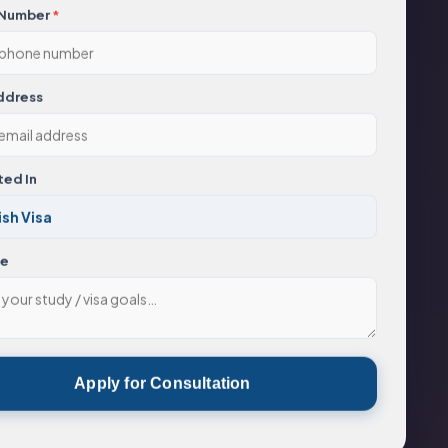
 Number
*
ddress
ted In
ge
Apply for Consultation