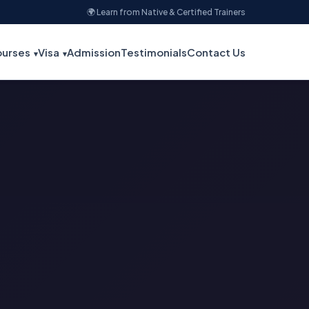
🌍 Learn from Native & Certified Trainers
urses
Visa
Admission
Testimonials
Contact Us