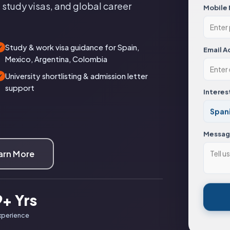
 study visas, and global career
Mobile
Study & work visa guidance for Spain,
✓
Email A
Mexico, Argentina, Colombia
University shortlisting & admission letter
✓
support
Interes
Messa
arn More
9+ Yrs
xperience