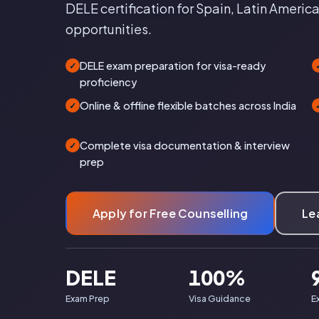
DELE certification for Spain, Latin America
opportunities.
DELE exam preparation for visa-ready
✓
proficiency
Online & offline flexible batches across India
✓
Complete visa documentation & interview
✓
prep
Apply for Free Counselling
Le
DELE
100%
Exam Prep
Visa Guidance
E