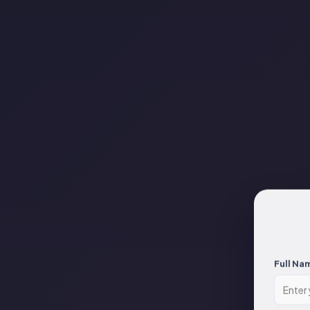
Full Na