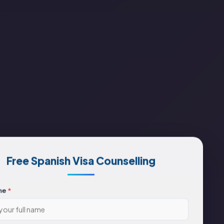
Free Spanish Visa Counselling
me
*