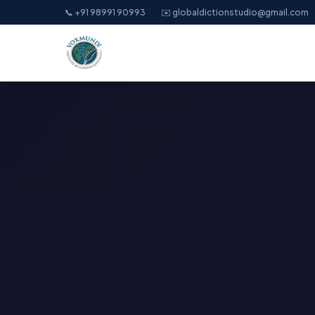
📞 +91 98991 90993
✉️ globaldictionstudio@gmail.com