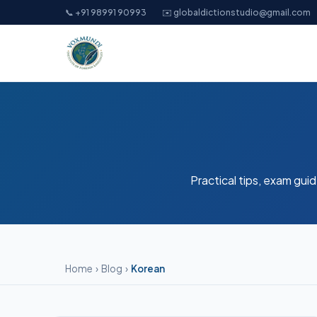
📞 +91 98991 90993
✉️ globaldictionstudio@gmail.com
Practical tips, exam guid
Home
›
Blog
›
Korean