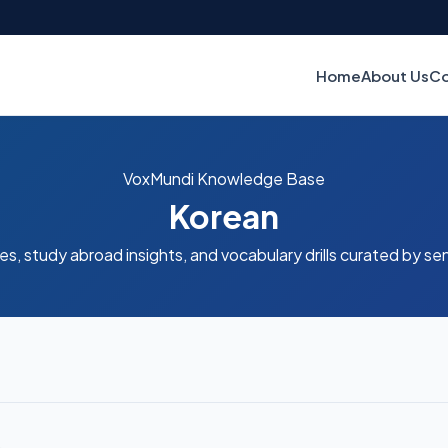
Home
About Us
Co
VoxMundi Knowledge Base
Korean
es, study abroad insights, and vocabulary drills curated by se