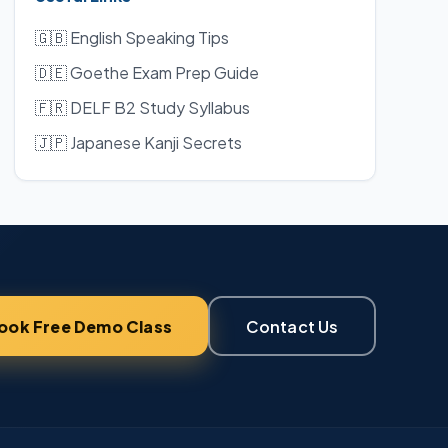
🇬🇧 English Speaking Tips
🇩🇪 Goethe Exam Prep Guide
🇫🇷 DELF B2 Study Syllabus
🇯🇵 Japanese Kanji Secrets
ook Free Demo Class
Contact Us