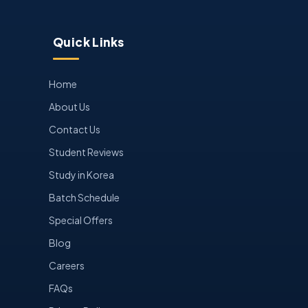
Quick Links
Home
About Us
Contact Us
Student Reviews
Study in Korea
Batch Schedule
Special Offers
Blog
Careers
FAQs