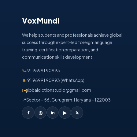
VoxMundi
We help students and professionals achieve global
success through expert-led foreign language
training, certification preparation, and
communication skills development.
📞
+91 98991 90993
📱
+91 98991 90993 (WhatsApp)
✉️
globaldictionstudio@gmail.com
📍
Sector – 56, Gurugram, Haryana – 122003
𝐟
◎
in
▶
𝕏