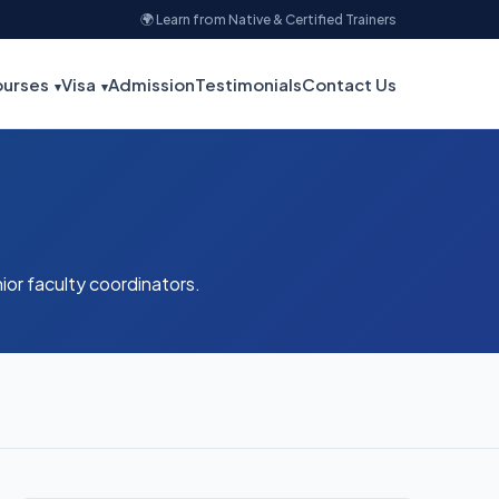
🌍 Learn from Native & Certified Trainers
urses
Visa
Admission
Testimonials
Contact Us
nior faculty coordinators.