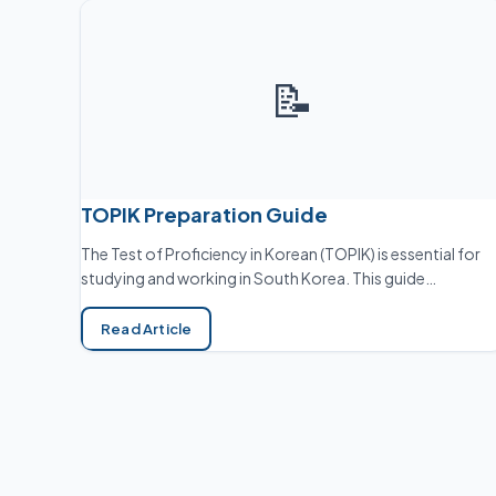
📝
TOPIK Preparation Guide
The Test of Proficiency in Korean (TOPIK) is essential for
studying and working in South Korea. This guide…
Read Article