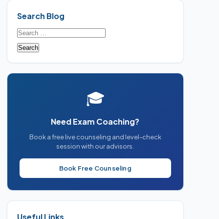
Search Blog
Search
for:
🎓
Need Exam Coaching?
Book a free live counseling and level-check
session with our advisors.
Book Free Counseling
Useful Links