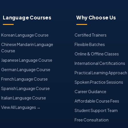
Language Courses
Why Choose Us
Korean Language Course
Certified Trainers
Chinese Mandarin Language
Flexible Batches
Course
Online & Offline Classes
Japanese Language Course
International Certifications
German Language Course
Practical Learning Approach
French Language Course
Spoken Practice Sessions
Spanish Language Course
Career Guidance
Italian Language Course
Affordable Course Fees
View All Languages →
Student Support Team
Free Consultation