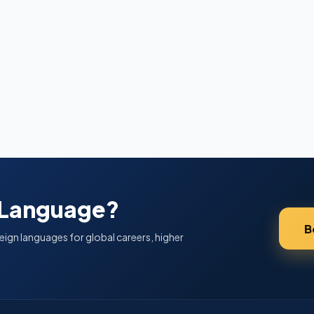
 Language?
B
eign languages for global careers, higher