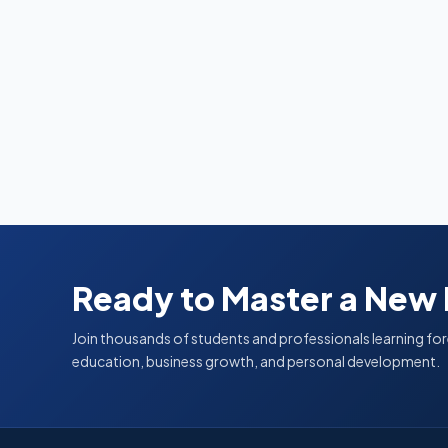
Ready to Master a New
Join thousands of students and professionals learning for
education, business growth, and personal development.